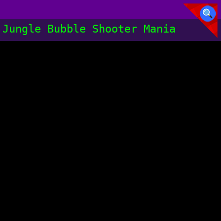
Jungle Bubble Shooter Mania