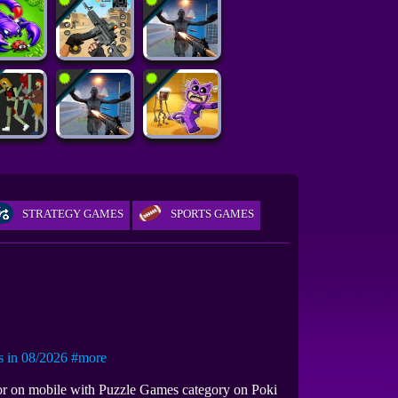
STRATEGY GAMES
SPORTS GAMES
in 08/2026
#more
 or on mobile with Puzzle Games category on Poki