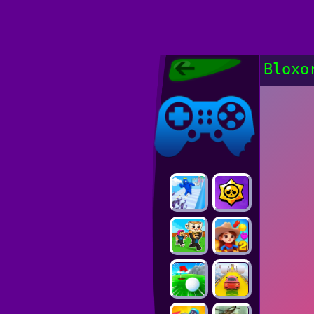
Poki Games,
Bloxo
Free Online
Games, POKI
Poki Games