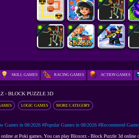
SKILL GAMES
RACING GAMES
ACTION GAMES
Z - BLOCK PUZZLE 3D
GAMES
LOGIC GAMES
MORE CATEGORY
w Games in 08/2026
#Popular Games in 08/2026
#Recommend Games 
e online at Poki games. You can play Bloxorz - Block Puzzle 3d online