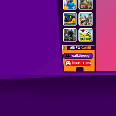
walkthrough
instructions