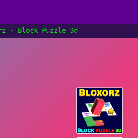
rz - Block Puzzle 3d