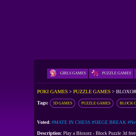
GIRLS GAMES
PUZZLE GAMES
POKI GAMES
>
PUZZLE GAMES
>
BLOXOR
Tags:
3D GAMES
PUZZLE GAMES
BLOCK 
Voted
:
#MATE IN CHESS
#SIEGE BREAK
#Ne
Description
: Play a Bloxorz - Block Puzzle 3d fre