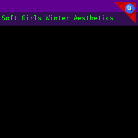
Soft Girls Winter Aesthetics