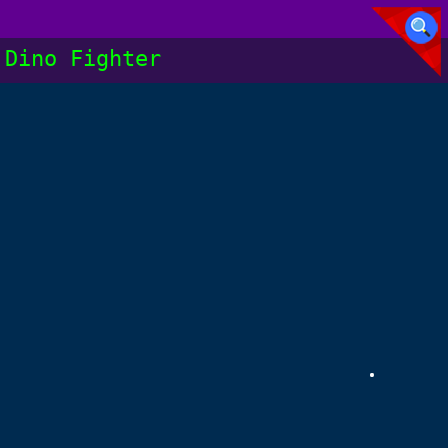
Dino Fighter