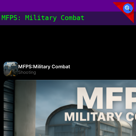
MFPS: Military Combat