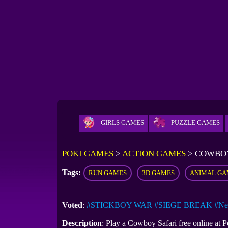
GIRLS GAMES
PUZZLE GAMES
POKI GAMES
>
ACTION GAMES
>
COWBOY
Tags:
RUN GAMES
3D GAMES
ANIMAL GA
Voted
:
#STICKBOY WAR
#SIEGE BREAK
#Ne
Description
: Play a Cowboy Safari free online at