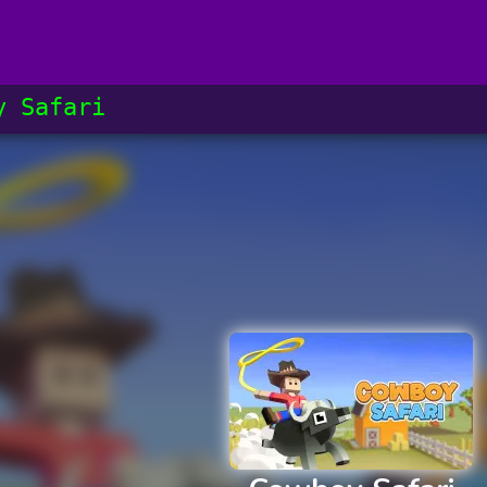
y Safari