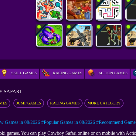
SKILL GAMES
RACING GAMES
ACTION GAMES
 SAFARI
MES
JUMP GAMES
RACING GAMES
MORE CATEGORY
w Games in 08/2026
#Popular Games in 08/2026
#Recommend Games 
 Poki games. You can play Cowboy Safari online or on mobile with Ac