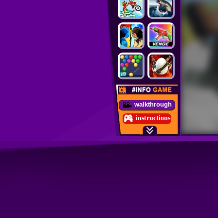
walkthrough
instructions