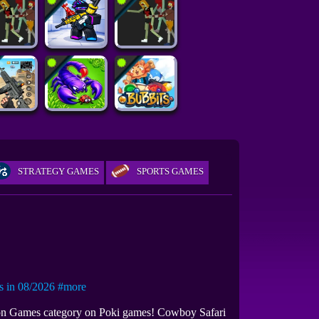
STRATEGY GAMES
SPORTS GAMES
in 08/2026
#more
tion Games category on Poki games! Cowboy Safari