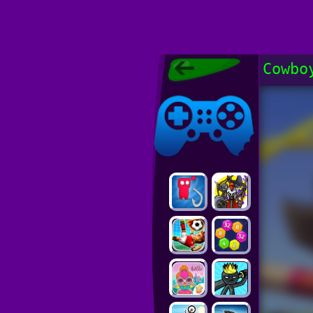
Poki Games,
Cowbo
Free Online
Games, POKI
Poki Games