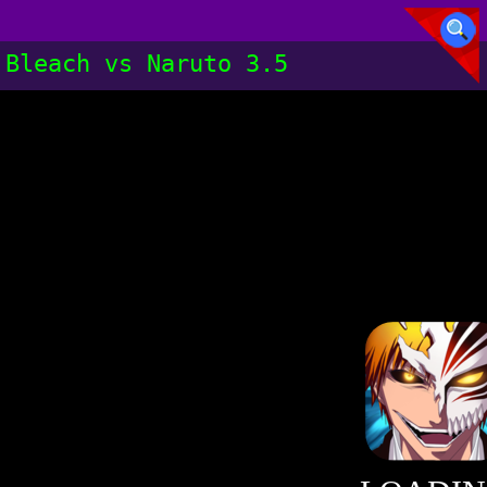
Bleach vs Naruto 3.5