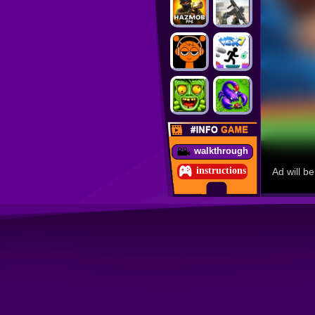
walkthrough
instructions