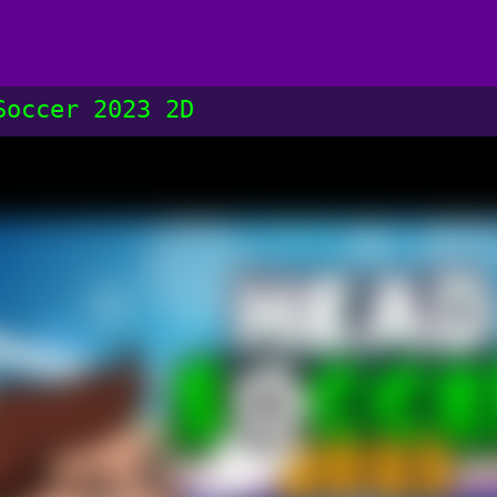
Soccer 2023 2D