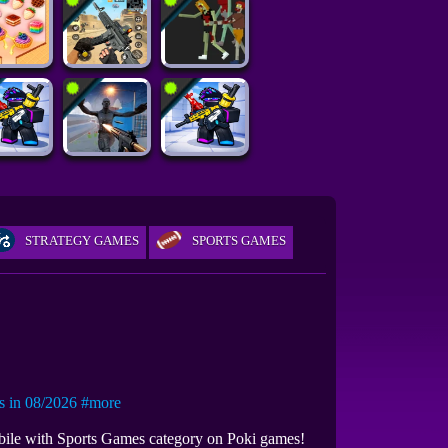
STRATEGY GAMES
SPORTS GAMES
in 08/2026
#more
bile with Sports Games category on Poki games!