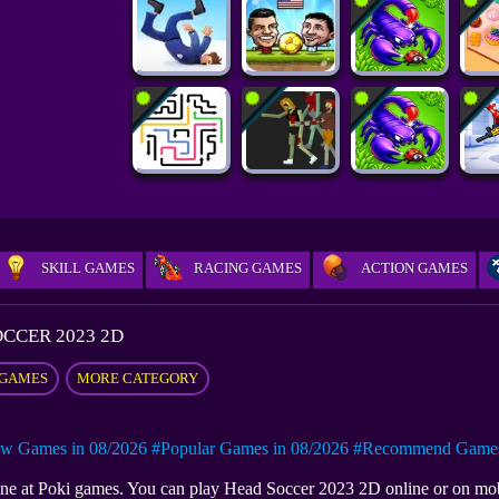
SKILL GAMES
RACING GAMES
ACTION GAMES
CCER 2023 2D
 GAMES
MORE CATEGORY
w Games in 08/2026
#Popular Games in 08/2026
#Recommend Games 
ine at Poki games. You can play Head Soccer 2023 2D online or on mo