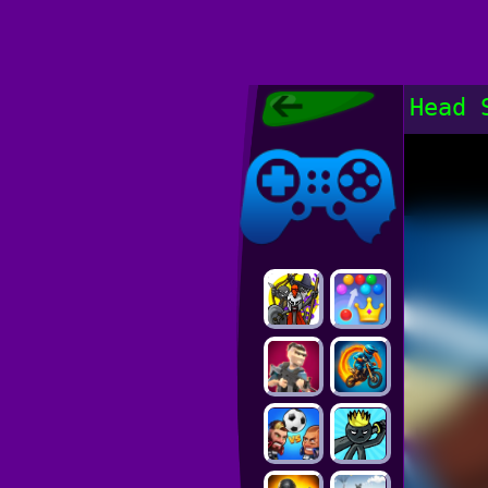
Poki Games,
Head 
Free Online
Games, POKI
Poki Games