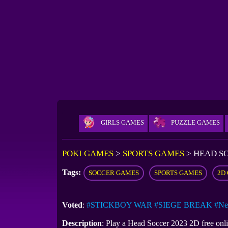
GIRLS GAMES
PUZZLE GAMES
POKI GAMES
>
SPORTS GAMES
>
HEAD SO
Tags:
SOCCER GAMES
SPORTS GAMES
2D
Voted
:
#STICKBOY WAR
#SIEGE BREAK
#Ne
Description
: Play a Head Soccer 2023 2D free onl