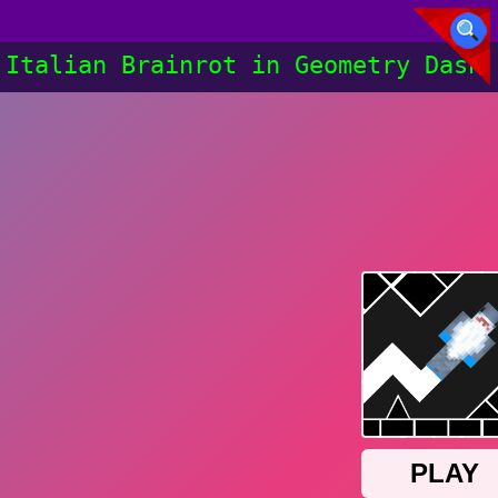
Italian Brainrot in Geometry Dash