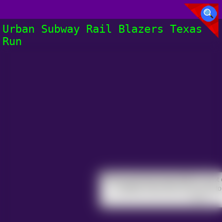
Urban Subway Rail Blazers Texas
Run