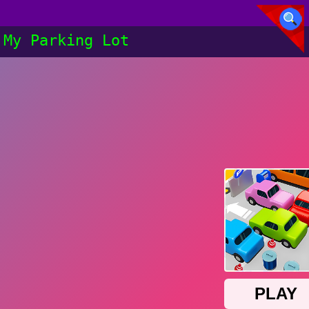
My Parking Lot