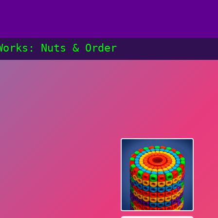
Works: Nuts & Order