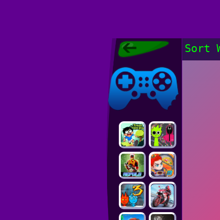
Poki Games,
Sort 
Free Online
Games, POKI
Poki Games