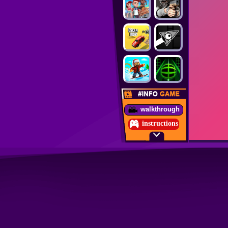
walkthrough
instructions