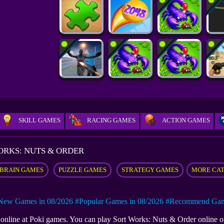
SKILL GAMES
RACING GAMES
ACTION GAMES
ORKS: NUTS & ORDER
BRAIN GAMES
PUZZLE GAMES
STRATEGY GAMES
MORE CA
New Games in 08/2026
#Popular Games in 08/2026
#Recommend Game
e online at Poki games. You can play Sort Works: Nuts & Order online 