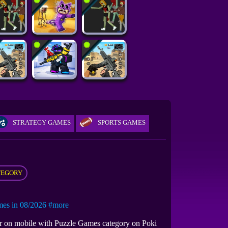
STRATEGY GAMES
SPORTS GAMES
TEGORY
s in 08/2026
#more
or on mobile with Puzzle Games category on Poki