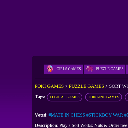
GIRLS GAMES
PUZZLE GAMES
POKI GAMES
>
PUZZLE GAMES
>
SORT W
Tags:
LOGICAL GAMES
THINKING GAMES
Voted
:
#MATE IN CHESS
#STICKBOY WAR
#
Description
: Play a Sort Works: Nuts & Order fre