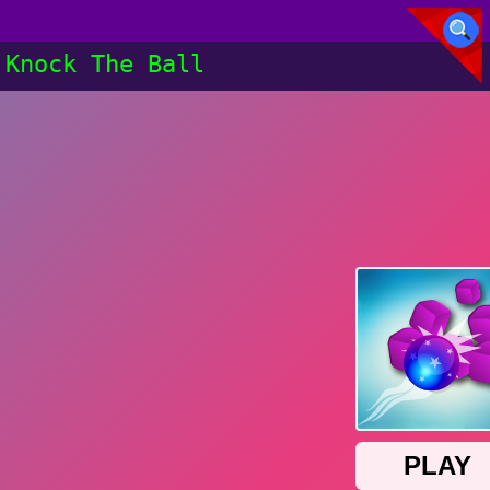
Knock The Ball