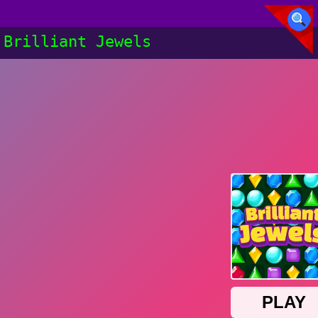
Brilliant Jewels