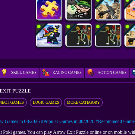
SKILL GAMES
RACING GAMES
ACTION GAMES
EXIT PUZZLE
NECT GAMES
LOGIC GAMES
MORE CATEGORY
w Games in 08/2026
#Popular Games in 08/2026
#Recommend Games 
e at Poki games. You can play Arrow Exit Puzzle online or on mobile 