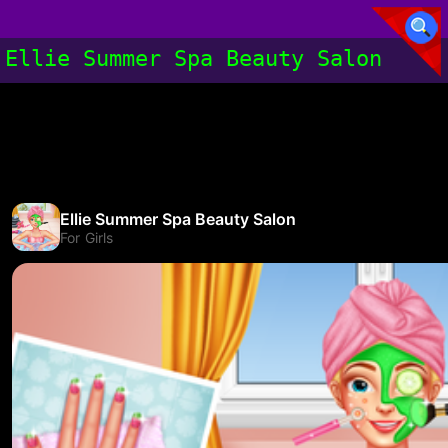
Ellie Summer Spa Beauty Salon