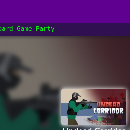
oard Game​ Party