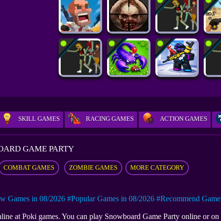
SKILL GAMES
RACING GAMES
ACTION GAMES
ARD GAME​ PARTY
COMBAT GAMES
ZOMBIE GAMES
MORE CATEGORY
w Games in 08/2026
#Popular Games in 08/2026
#Recommend Games 
nline at Poki games. You can play Snowboard Game​ Party online or o