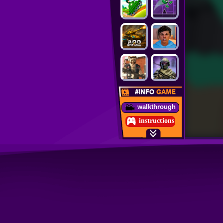
walkthrough
instructions