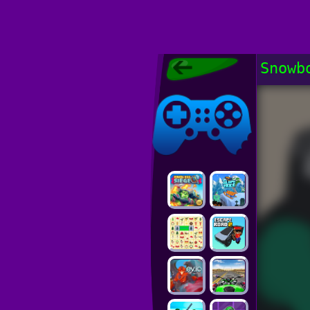
Poki Games,
Snowb
Free Online
Games, POKI
Poki Games