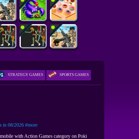
STRATEGY GAMES
SPORTS GAMES
in 08/2026
#more
n mobile with Action Games category on Poki