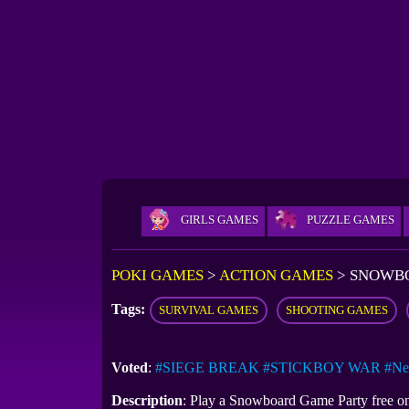
GIRLS GAMES
PUZZLE GAMES
POKI GAMES
>
ACTION GAMES
>
SNOWBO
Tags:
SURVIVAL GAMES
SHOOTING GAMES
Voted
:
#SIEGE BREAK
#STICKBOY WAR
#Ne
Description
: Play a Snowboard Game​ Party free o