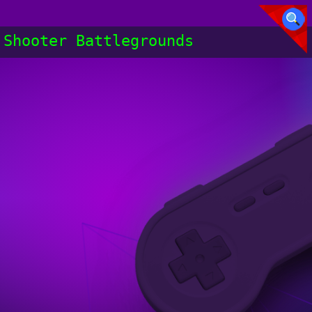
Shooter Battlegrounds