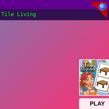
Tile Living