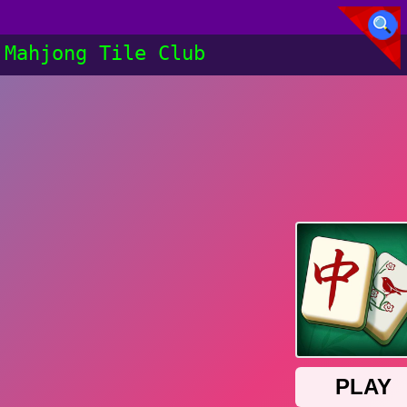
Mahjong Tile Club