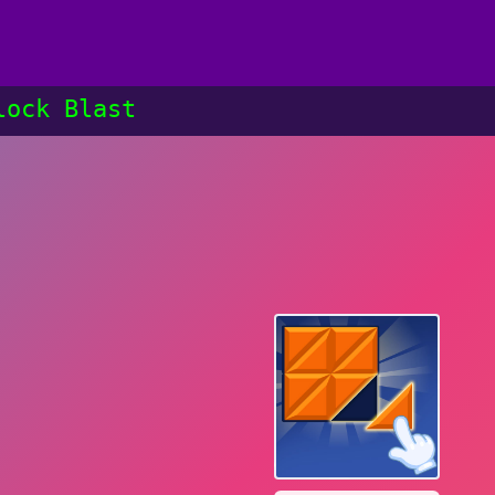
lock Blast