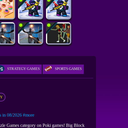
STRATEGY GAMES
SPORTS GAMES
RY
in 08/2026
#more
Puzzle Games category on Poki games! Big Block