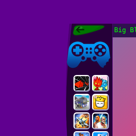
Poki Games,
Big B
Free Online
Games, POKI
Poki Games