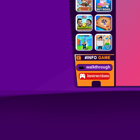
walkthrough
instructions