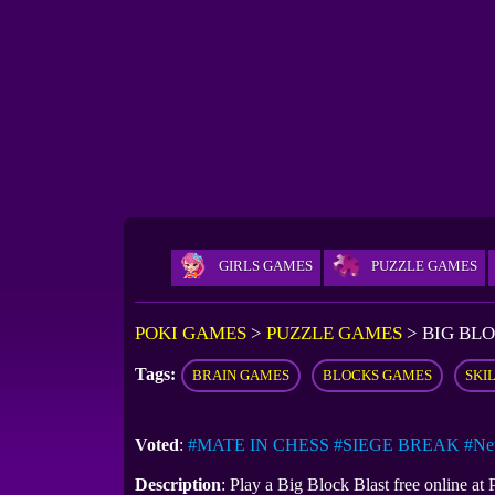
GIRLS GAMES
PUZZLE GAMES
POKI GAMES
>
PUZZLE GAMES
>
BIG BL
Tags:
BRAIN GAMES
BLOCKS GAMES
SKI
Voted
:
#MATE IN CHESS
#SIEGE BREAK
#Ne
Description
: Play a Big Block Blast free online a