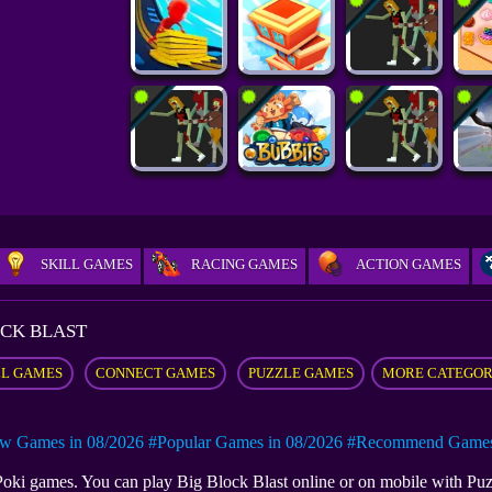
SKILL GAMES
RACING GAMES
ACTION GAMES
OCK BLAST
LL GAMES
CONNECT GAMES
PUZZLE GAMES
MORE CATEGO
w Games in 08/2026
#Popular Games in 08/2026
#Recommend Games 
t Poki games. You can play Big Block Blast online or on mobile with 