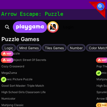
Arrow Escape: Puzzle