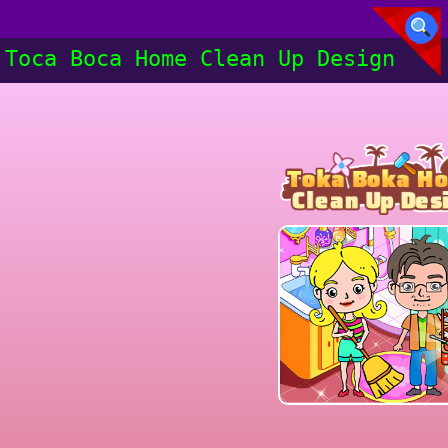
Toca Boca Home Clean Up Design