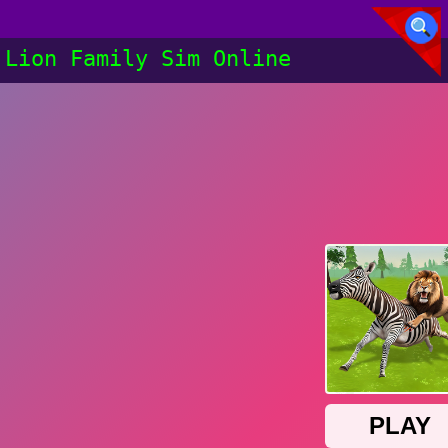
Lion Family Sim Online